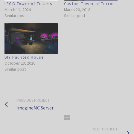
LEGO Tower of Tickets
Custom Tower of Terror
March 11, 2024
March 20, 2018
Similar post
Similar post
DIY Haunted House
October 29, 2020
Similar post
PREVIOUS PROJECT
ImagineMC Server
NEXT PROJECT