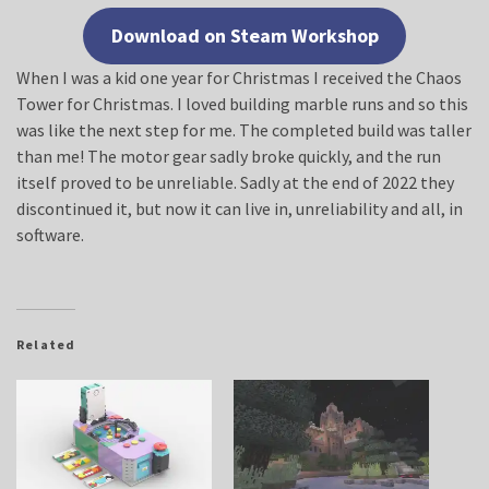
Download on Steam Workshop
When I was a kid one year for Christmas I received the Chaos
Tower for Christmas. I loved building marble runs and so this
was like the next step for me. The completed build was taller
than me! The motor gear sadly broke quickly, and the run
itself proved to be unreliable. Sadly at the end of 2022 they
discontinued it, but now it can live in, unreliability and all, in
software.
Related