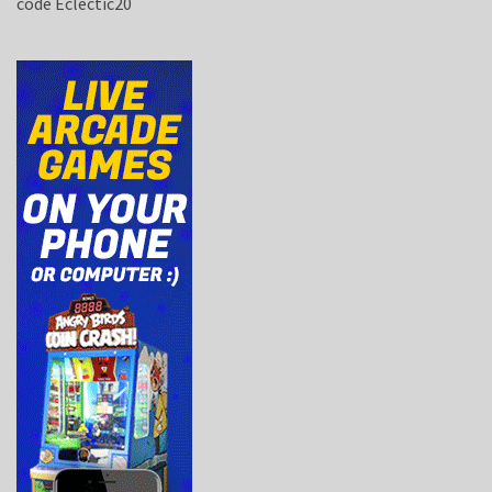
code Eclectic20