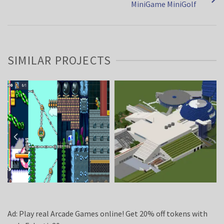
MiniGame MiniGolf
SIMILAR PROJECTS
Ad: Play real Arcade Games online! Get 20% off tokens with