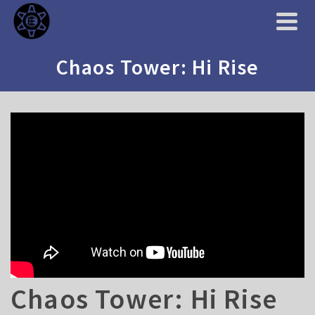
Chaos Tower: Hi Rise
Chaos Tower: Hi Rise