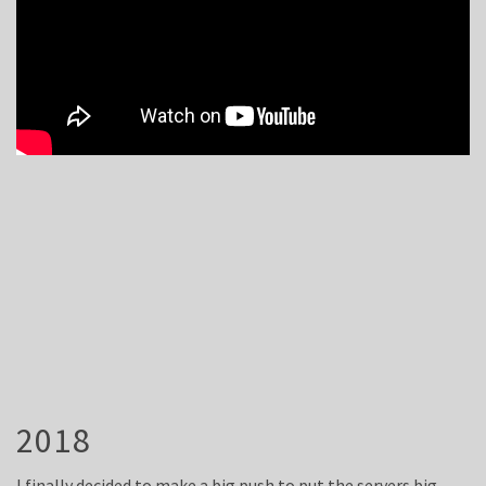
2018
I finally decided to make a big push to put the servers big