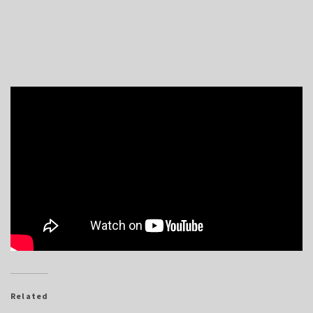
Related