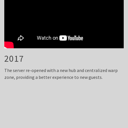
2017
The server re-opened with a new hub and centralized warp
zone, providing a better experience to new guests.