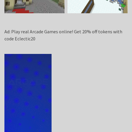
Ad: Play real Arcade Games online! Get 20% off tokens with
code Eclectic20