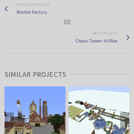
PREVIOUS PROJECT
Marble Factory
NEXT PROJECT
Chaos Tower: Hi Rise
SIMILAR PROJECTS