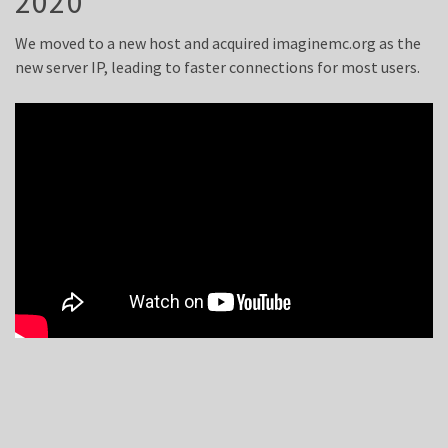
2020
We moved to a new host and acquired imaginemc.org as the
new server IP, leading to faster connections for most users.