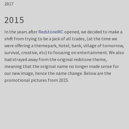
2017
2015
In the years after
RedstoneMC
opened, we decided to make a
shift from trying to be a jack of all trades, (at the time we
were offering a themepark, hotel, bank, village of tomorrow,
survival, creative, etc) to focusing on entertainment. We also
had strayed away from the original redstone theme,
meaning that the original name no longer made sense for
our new image, hence the name change. Below are the
promotional pictures from 2015.