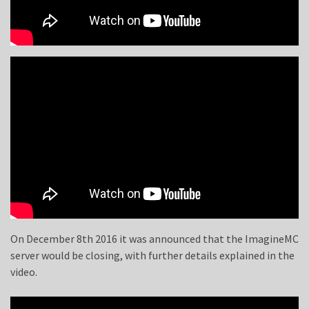
On December 8th 2016 it was announced that the ImagineMC
server would be closing, with further details explained in the
video.