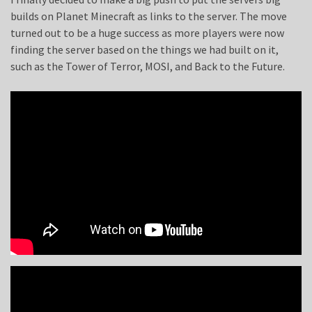
builds on Planet Minecraft as links to the server. The move
turned out to be a huge success as more players were now
finding the server based on the things we had built on it,
such as the Tower of Terror, MOSI, and Back to the Future.