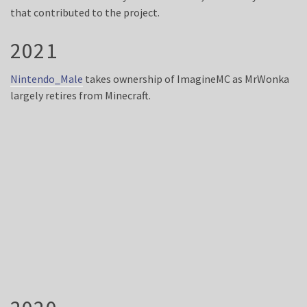
that contributed to the project.
2021
Nintendo_Male
takes ownership of ImagineMC as MrWonka
largely retires from Minecraft.