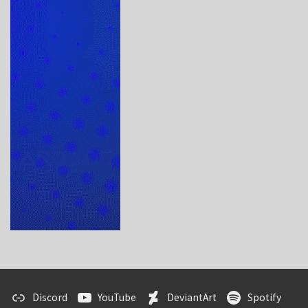
Discord
YouTube
DeviantArt
Spotify