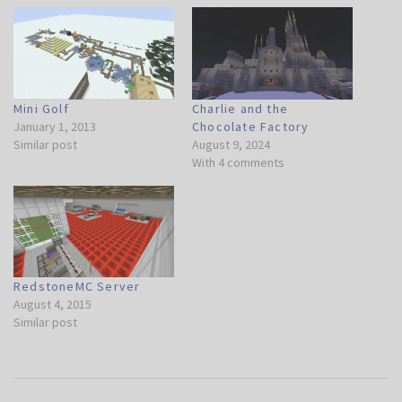
Mini Golf
Charlie and the
January 1, 2013
Chocolate Factory
Similar post
August 9, 2024
With 4 comments
RedstoneMC Server
August 4, 2015
Similar post