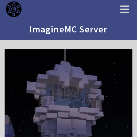
ImagineMC Server