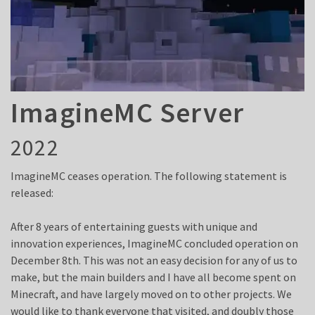
ImagineMC Server
2022
ImagineMC ceases operation. The following statement is
released:
After 8 years of entertaining guests with unique and
innovation experiences, ImagineMC concluded operation on
December 8th. This was not an easy decision for any of us to
make, but the main builders and I have all become spent on
Minecraft, and have largely moved on to other projects. We
would like to thank everyone that visited, and doubly those