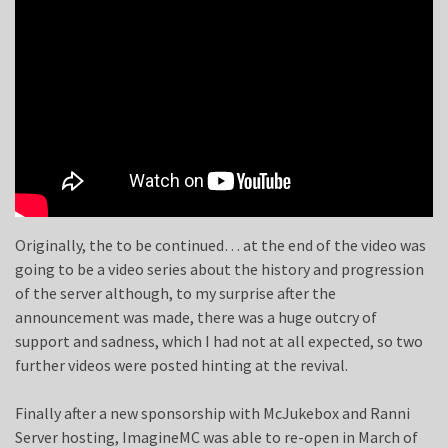
Originally, the to be continued… at the end of the video was
going to be a video series about the history and progression
of the server although, to my surprise after the
announcement was made, there was a huge outcry of
support and sadness, which I had not at all expected, so two
further videos were posted hinting at the revival.
Finally after a new sponsorship with McJukebox and Ranni
Server hosting, ImagineMC was able to re-open in March of