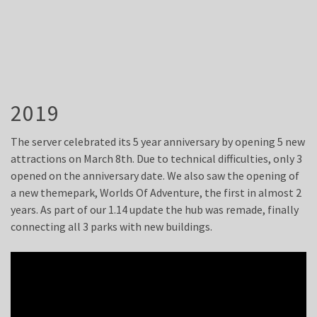
2019
The server celebrated its 5 year anniversary by opening 5 new
attractions on March 8th. Due to technical difficulties, only 3
opened on the anniversary date. We also saw the opening of
a new themepark, Worlds Of Adventure, the first in almost 2
years. As part of our 1.14 update the hub was remade, finally
connecting all 3 parks with new buildings.