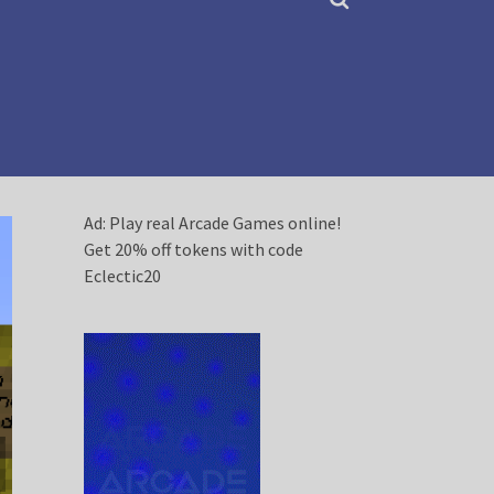
Ad: Play real Arcade Games online!
Get 20% off tokens with code
Eclectic20