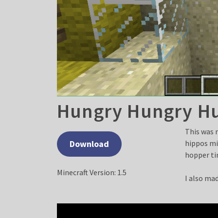
Hungry Hungry H
This was 
Download
hippos mi
hopper ti
Minecraft Version: 1.5
I also mad