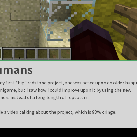
umans
my first “big” redstone project, and was based upon an older hung
nigame, but I saw how I could improve upon it by using the new
mers instead of a long length of repeaters.
e a video talking about the project, which is 98% cringe.