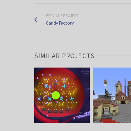
PREVIOUS PROJECT
Candy Factory
SIMILAR PROJECTS