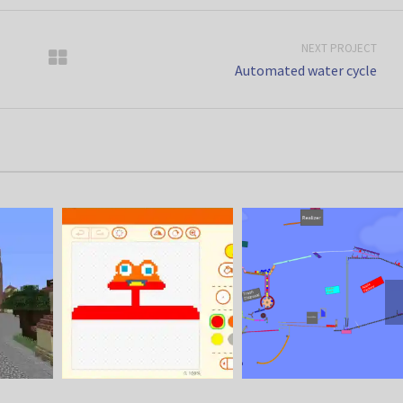
NEXT PROJECT
Automated water cycle