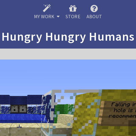
MY WORK
STORE
ABOUT
Hungry Hungry Humans