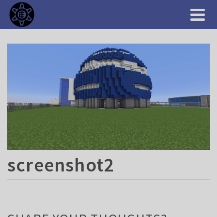
screenshot2