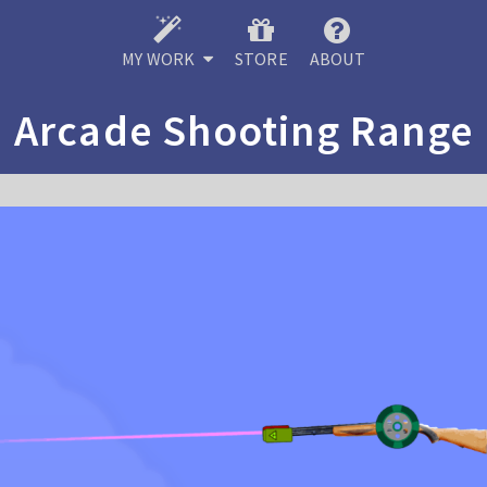
MY WORK
STORE
ABOUT
Arcade Shooting Range