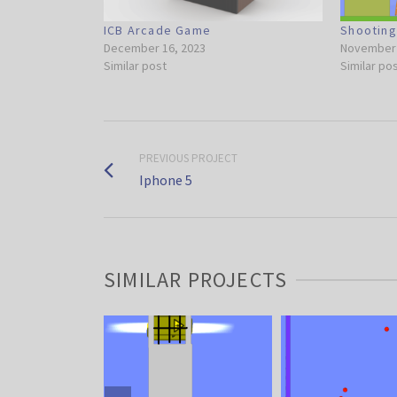
ICB Arcade Game
Shootin
December 16, 2023
November 
Similar post
Similar po
PREVIOUS PROJECT
Iphone 5
SIMILAR PROJECTS