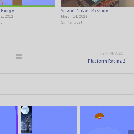
g Range
Virtual Pinball Machine
2, 2012
March 24, 2022
st
Similar post
NEXT PROJECT
Platform Racing 2