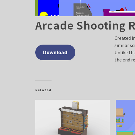
Arcade Shooting 
Created i
similar s
Download
Unlike the
the end re
Related