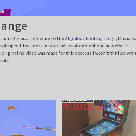
Range
n Jun 2013 as a follow-up to the
Algodoo shooting range
, this use
cripting but features a new arcade environment and new effects.
 original no video was made for this because I wasn’t thrilled wit
sult.