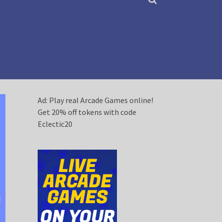
Ad: Play real Arcade Games online!
Get 20% off tokens with code
Eclectic20