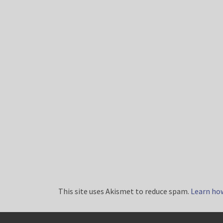
This site uses Akismet to reduce spam.
Learn ho