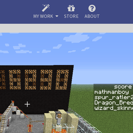
MY WORK
STORE
ABOUT