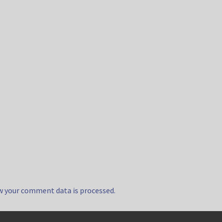
w your comment data is processed.