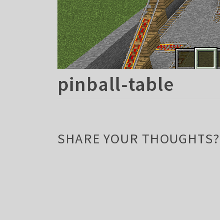
pinball-table
SHARE YOUR THOUGHTS?