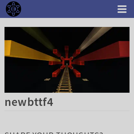
newbttf4