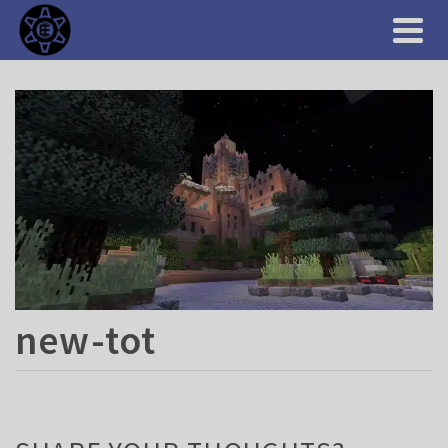
new-tot