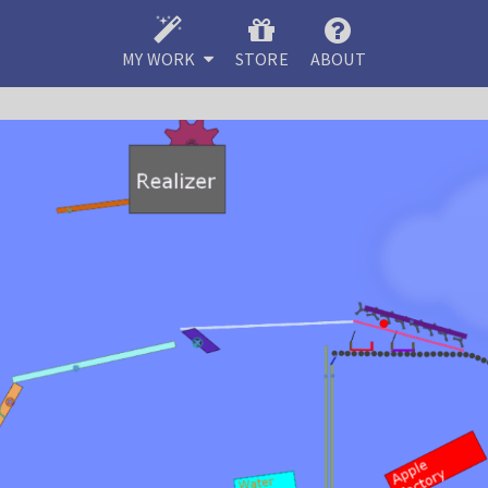
MY WORK
STORE
ABOUT