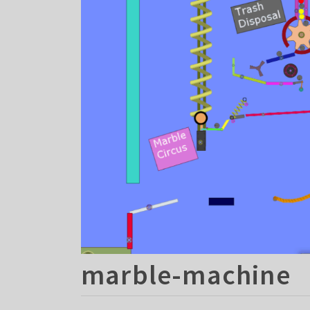
marble-machine