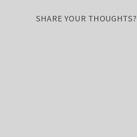
SHARE YOUR THOUGHTS?