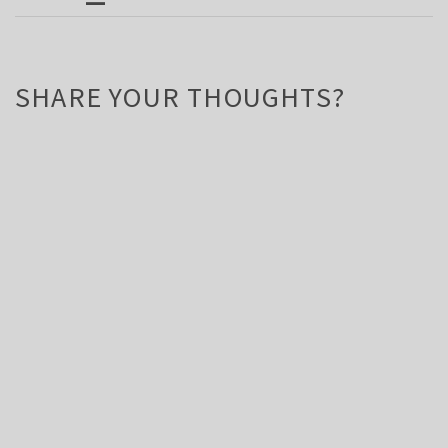
SHARE YOUR THOUGHTS?