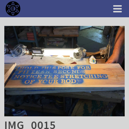
IMG_0015