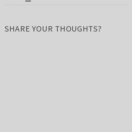
SHARE YOUR THOUGHTS?