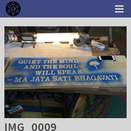
IMG_0009