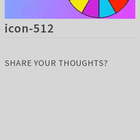
icon-512
SHARE YOUR THOUGHTS?