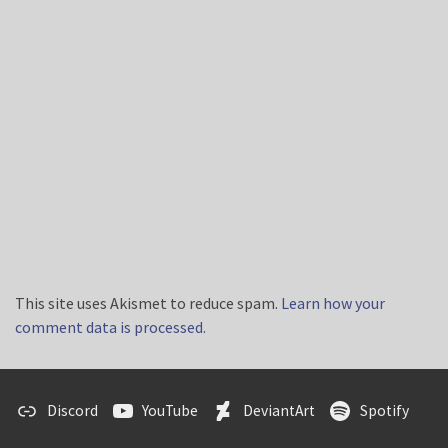
This site uses Akismet to reduce spam.
Learn how your
comment data is processed.
Discord
YouTube
DeviantArt
Spotify