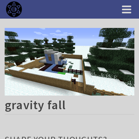
gravity fall