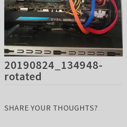
20190824_134948-
rotated
SHARE YOUR THOUGHTS?