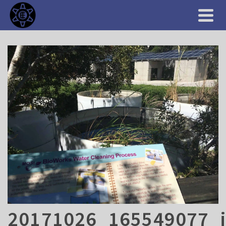
20171026_165549077_