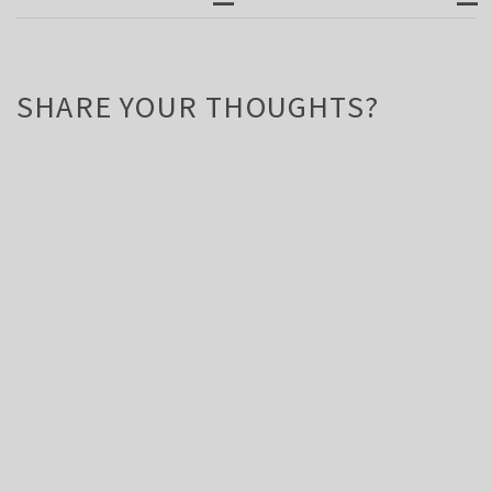
SHARE YOUR THOUGHTS?