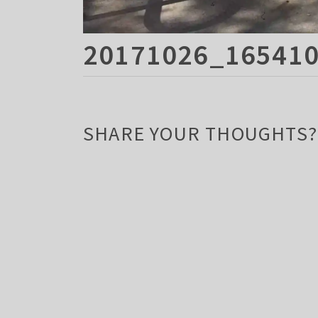
20171026_165410
SHARE YOUR THOUGHTS?