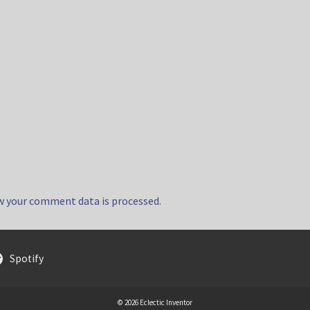
w your comment data is processed.
Spotify
© 2026 Eclectic Inventor