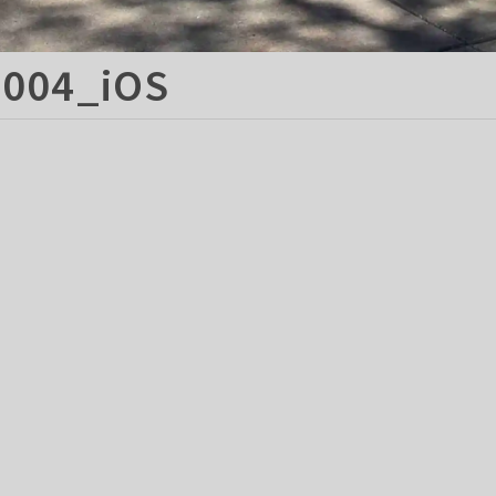
004_iOS