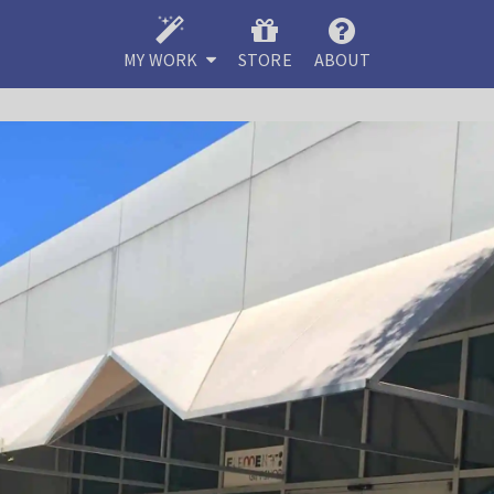
MY WORK
STORE
ABOUT