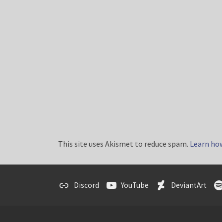
This site uses Akismet to reduce spam.
Learn ho
Discord
YouTube
DeviantArt