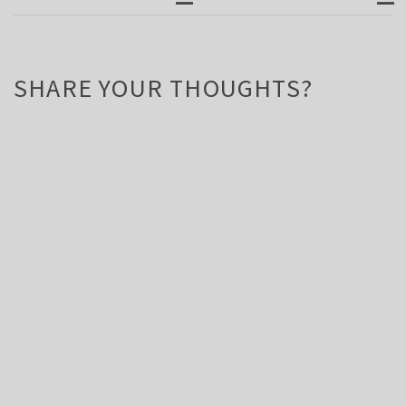
SHARE YOUR THOUGHTS?