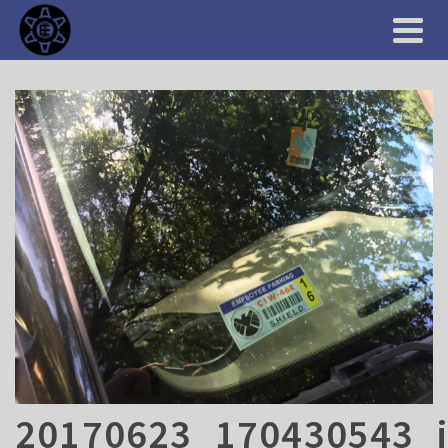
20170623_170430543_