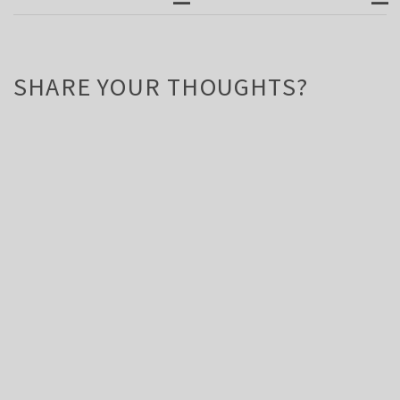
SHARE YOUR THOUGHTS?