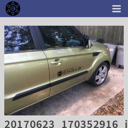
20170623_170352916_